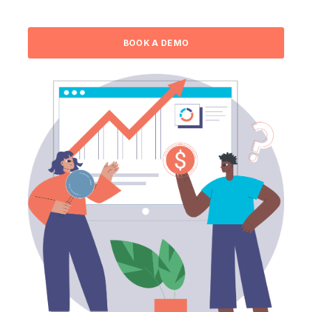
BOOK A DEMO