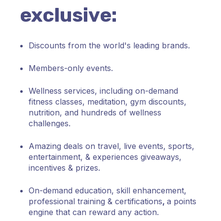
exclusive:
Discounts from the world's leading brands.
Members-only events.
Wellness services, including on-demand
fitness classes, meditation, gym
discounts,
nutrition, and hundreds of wellness
challenges.
Amazing deals on travel, live events, sports,
entertainment, & experiences giveaways,
incentives & prizes.
On-demand education, skill enhancement,
professional training & certifications
,
a points
engine that can reward any action
.