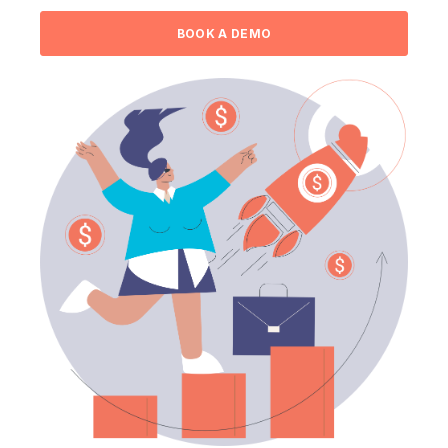
BOOK A DEMO