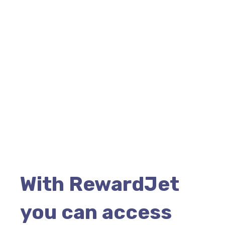
With RewardJet
you can access