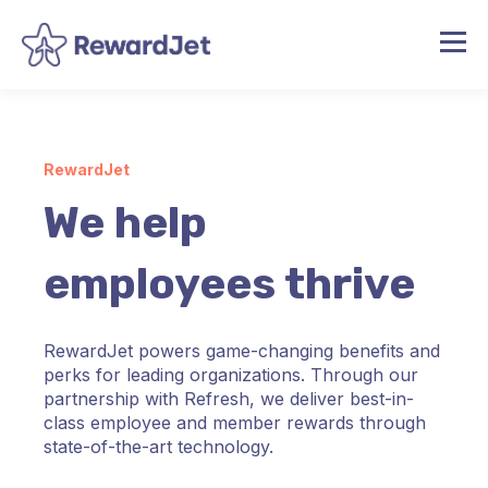
RewardJet
We help
employees thrive
RewardJet powers game-changing benefits and
perks for leading organizations. Through our
partnership with Refresh, we deliver best-in-
class employee and member rewards through
state-of-the-art technology.