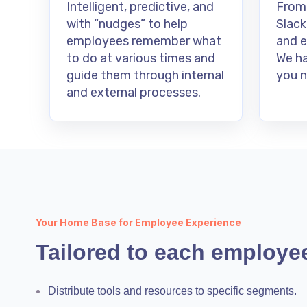
Intelligent, predictive, and
From
with “nudges” to help
Slack
employees remember what
and e
to do at various times and
We ha
guide them through internal
you n
and external processes.
Your Home Base for Employee Experience
Tailored to each employe
Distribute tools and resources to specific segments.