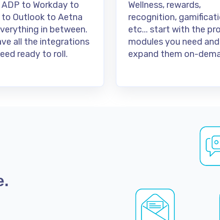
 ADP to Workday to
Wellness, rewards,
 to Outlook to Aetna
recognition, gamificati
verything in between.
etc... start with the p
ve all the integrations
modules you need and
eed ready to roll.
expand them on-dema
e.