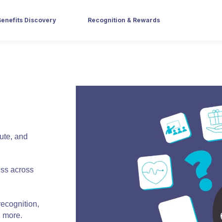
Benefits Discovery
Recognition & Rewards
bute, and
ess across
recognition,
d more.