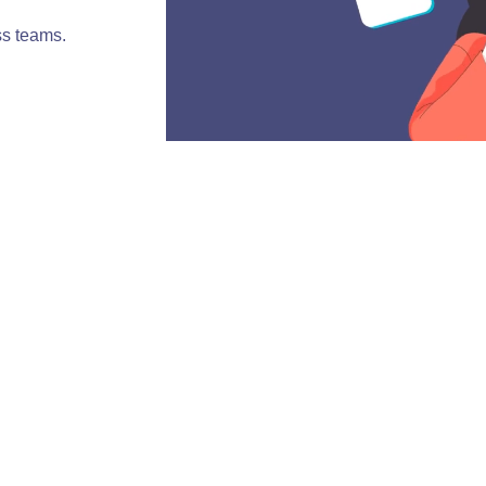
ss teams.