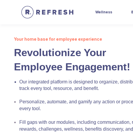
Wellness
Your home base for employee experience
Revolutionize Your
Employee Engagement!
Our integrated platform is designed to organize, distri
track every tool, resource, and benefit.
Personalize, automate, and gamify any action or proc
every tool.
Fill gaps with our modules, including communication, 
rewards, challenges, wellness, benefits discovery, an