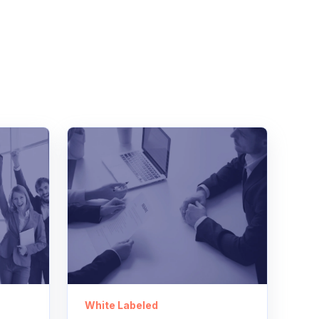
White Labeled