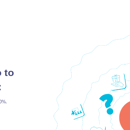
 to
:
0%.