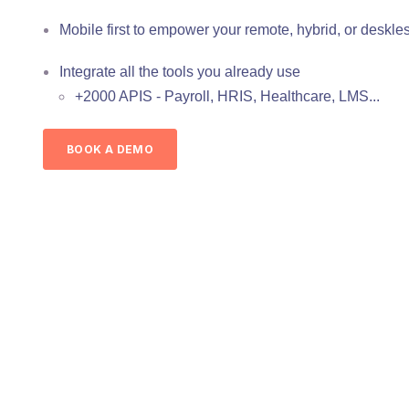
Mobile first to empower your remote, hybrid, or deskle
Integrate all the tools you already use
+2000 APIS - Payroll, HRIS, Healthcare, LMS...
BOOK A DEMO