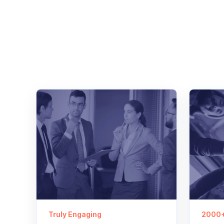
Truly Engaging
2000+