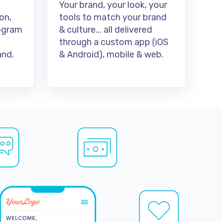
Your brand, your look, your
on,
tools to match your brand
rogram
& culture... all delivered
through a custom app (iOS
nd.
& Android), mobile & web.