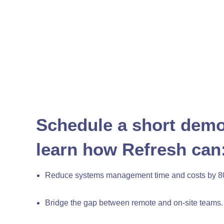
Schedule a short demo
learn how Refresh can
Reduce systems management time and costs by 8
Bridge the gap between remote and on-site teams.