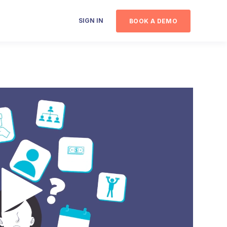
SIGN IN
BOOK A DEMO