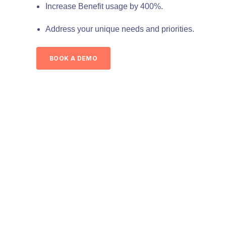
Increase Benefit usage by 400%.
Address your unique needs and priorities.
BOOK A DEMO