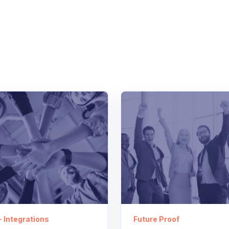
 Integrations
Future Proof